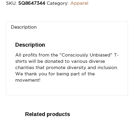
SKU:
SQ8647344
Category:
Apparel
Description
Description
All profits from the “Consciously Unbiased” T-
shirts will be donated to various diverse 
charities that promote diversity and inclusion. 
We thank you for being part of the 
movement!
Related products