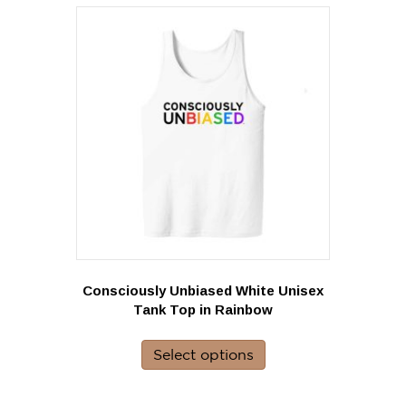
Consciously Unbiased White Unisex
Tank Top in Rainbow
This
product
Select options
has
multiple