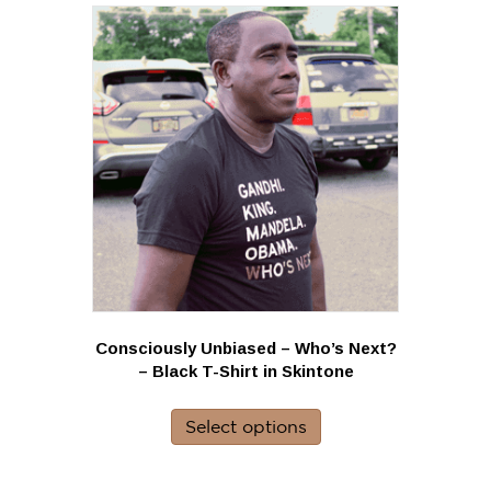
variants.
The
options
may
be
chosen
on
the
product
page
Consciously Unbiased – Who’s Next?
– Black T-Shirt in Skintone
This
product
Select options
has
multiple