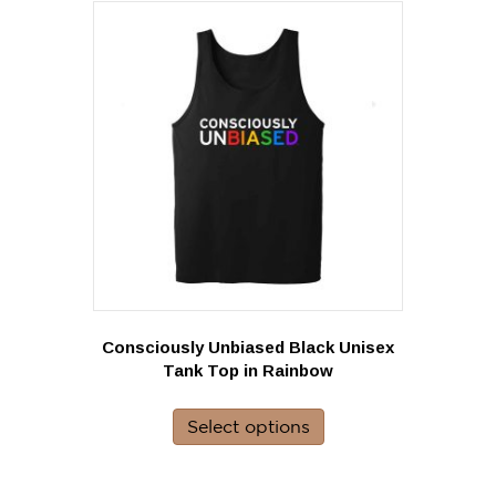
variants.
The
options
may
be
chosen
on
the
product
page
Consciously Unbiased Black Unisex
Tank Top in Rainbow
This
product
Select options
has
multiple
variants.