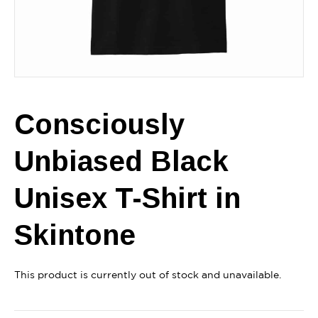
Consciously
Unbiased Black
Unisex T-Shirt in
Skintone
This product is currently out of stock and unavailable.