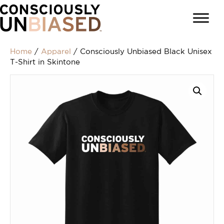
Home
/
Apparel
/ Consciously Unbiased Black Unisex
T-Shirt in Skintone