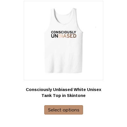
variants.
The
options
may
be
chosen
on
the
product
page
Consciously Unbiased White Unisex
Tank Top in Skintone
This
product
Select options
has
multiple