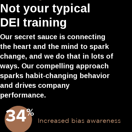
Not your typical
DEI training
Our secret sauce is connecting
the heart and the mind to spark
change, and we do that in lots of
ways. Our compelling approach
sparks habit-changing behavior
and drives company
performance.
Increased bias awareness