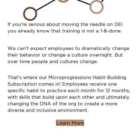
If you're serious about moving the needle on DEI
you already know that training is not a 1-&-done.
We can't expect employees to dramatically change
their behavior or change a culture overnight. But
over time people and cultures change.
That's where our Microprogressions Habit-Building
Subscription comes in! Employees receive one
specific habit to practice each month for 12 months,
with skills that build upon each other and ultimately
changing the DNA of the org to create a more
diverse and inclusive environment.
Learn More