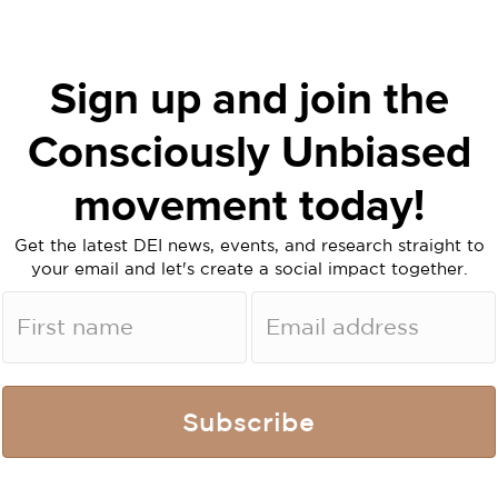
Sign up and join the
Consciously Unbiased
movement today!
Get the latest DEI news, events, and research straight to
your email and let's create a social impact together.
Subscribe