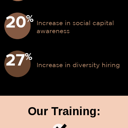
Increase in social capital
awareness
Increase in diversity hiring
Our Training: