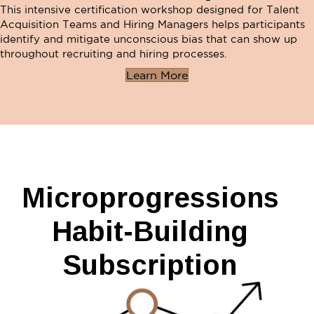
This intensive certification workshop designed for Talent
Acquisition Teams and Hiring Managers helps participants
identify and mitigate unconscious bias that can show up
throughout recruiting and hiring processes.
Learn More
Microprogressions
Habit-Building
Subscription