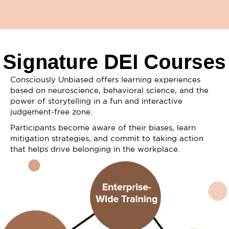
Signature DEI Courses
Consciously Unbiased offers learning experiences
based on neuroscience, behavioral science, and the
power of storytelling in a fun and interactive
judgement-free zone.
Participants become aware of their biases, learn
mitigation strategies, and commit to taking action
that helps drive belonging in the workplace.