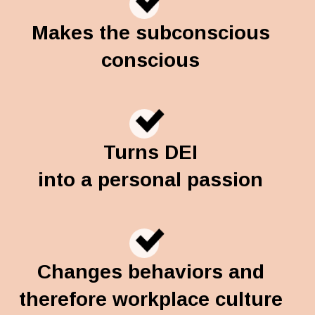
Makes the subconscious
conscious
Turns DEI
into a personal passion
Changes behaviors and
therefore workplace culture