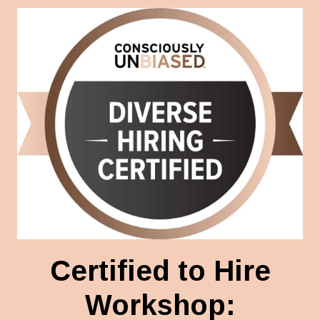
Certified to Hire
Workshop: