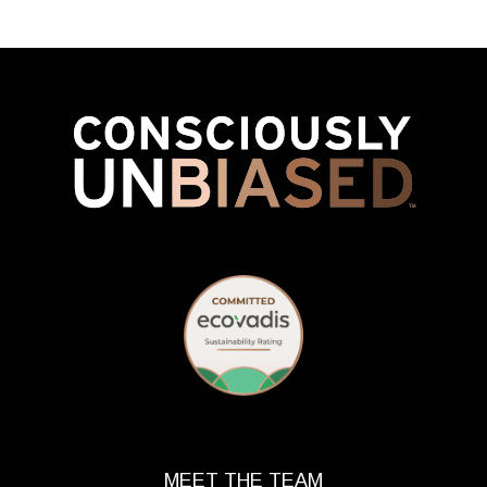
MEET THE TEAM