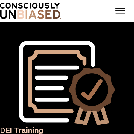
DEI Training