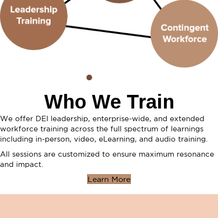
Who We Train
We offer DEI leadership, enterprise-wide, and extended
workforce training across the full spectrum of learnings
including in-person, video, eLearning, and audio training.
All sessions are customized to ensure maximum resonance
and impact.
Learn More