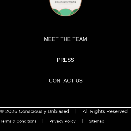
MEET THE TEAM
PRESS
CONTACT US
© 2026 Consciously Unbiased | All Rights Reserved
|
|
Terms & Conditions
Privacy Policy
Sitemap