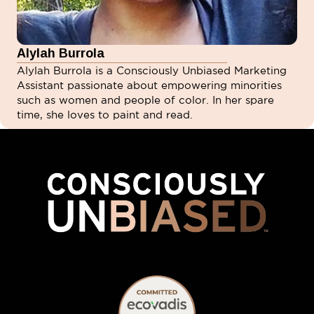
Alylah Burrola
Alylah Burrola is a Consciously Unbiased Marketing
Assistant passionate about empowering minorities
such as women and people of color. In her spare
time, she loves to paint and read.